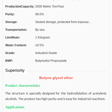
ProductionCapacity:
2000 Metric Ton/Year
C...
Purity:
99.0%
Storage:
Sealed storage, protected from exposur...
Transportation:
By sea
LimitNum:
1 Kilogram
Water Content:
≤0.5%
Grade:
Industrial Grade
BMP:
Butynediol Propoxylate
Superiority
Butyne glycol ether
Product characteristics
The structure is specially designed for the hydrosilylation of acetylenic
alcohols. The product has high purity and is easy for industrial reactions.
Applications