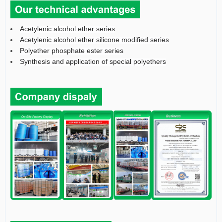
Acetylenic alcohol ether series
Acetylenic alcohol ether silicone modified series
Polyether phosphate ester series
Synthesis and application of special polyethers