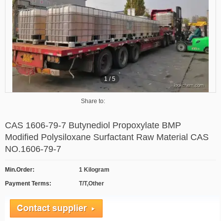
1
/
5
Share to:
CAS 1606-79-7 Butynediol Propoxylate BMP
Modified Polysiloxane Surfactant Raw Material CAS
NO.1606-79-7
Min.Order:
1 Kilogram
Payment Terms:
T/T,Other