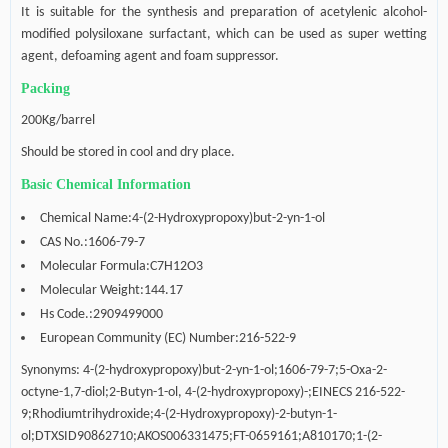
It is suitable for the synthesis and preparation of acetylenic alcohol-
modified polysiloxane surfactant, which can be used as super wetting
agent, defoaming agent and foam suppressor.
Packing
200Kg/barrel
Should be s
tored in cool and dry place
.
Basic Chemical Information
Chemical Name:4-(2-Hydroxypropoxy)but-2-yn-1-ol
CAS No.:1606-79-7
Molecular Formula:C7H12O3
Molecular Weight:144.17
Hs Code.:2909499000
European Community (EC) Number:216-522-9
Synonyms: 4-(2-hydroxypropoxy)but-2-yn-1-ol;1606-79-7;5-Oxa-2-
octyne-1,7-diol;2-Butyn-1-ol, 4-(2-hydroxypropoxy)-;EINECS 216-522-
9;Rhodiumtrihydroxide;4-(2-Hydroxypropoxy)-2-butyn-1-
ol;DTXSID90862710;AKOS006331475;FT-0659161;A810170;1-(2-