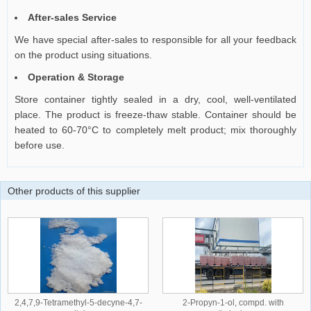
After-sales Service
We have special after-sales to responsible for all your feedback
on the product using situations.
Operation & Storage
Store container tightly sealed in a dry, cool, well-ventilated
place. The product is freeze-thaw stable. Container should be
heated to 60-70°C to completely melt product; mix thoroughly
before use.
Other products of this supplier
2,4,7,9-Tetramethyl-5-decyne-4,7-
2-Propyn-1-ol, compd. with