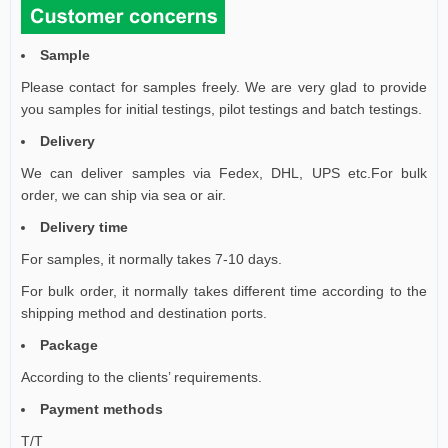
Sample
Please contact for samples freely. We are very glad to provide
you samples for initial testings, pilot testings and batch testings.
Delivery
We can deliver samples via Fedex, DHL, UPS etc.For bulk
order, we can ship via sea or air.
Delivery time
For samples, it normally takes 7-10 days.
For bulk order, it normally takes different time according to the
shipping method and destination ports.
Package
According to the clients’ requirements
.
Payment methods
T/T