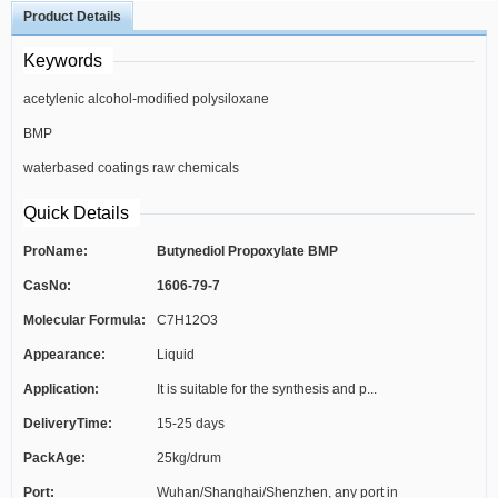
Product Details
Keywords
acetylenic alcohol-modified polysiloxane
BMP
surfactant
waterbased coatings raw chemicals
Quick Details
ProName:
Butynediol Propoxylate BMP
CasNo:
1606-79-7
Molecular Formula:
C7H12O3
Appearance:
Liquid
Application:
It is suitable for the synthesis and p...
DeliveryTime:
15-25 days
PackAge:
25kg/drum
Port:
Wuhan/Shanghai/Shenzhen, any port in