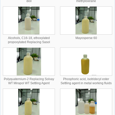
diol
methyloxirane
Alcohols, C16-18, ethoxylated
Mayosperse 60
propoxylated Replacing Sasol
MARLOX RT 42
Polyquaternium-2 Replacing Solvay
Phosphoric acid, isotridecyl ester
WT Mirapol WT Settling Agent
Settling agent in metal working fluids
Replacing Clariant Hostacor ITD