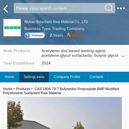
Wuhan Bolachem New Material Co., LTD
Business Type:Trading Company
2
Years
Main Products:
Acetylenic diol based wetting agent,
acetylene glycol surfactants, butyne glycol
ether, propargyl alcohol ether, polyether-
Year Established:
2024
modified silicones & raw materials, allyl
polyether. A full range of acetylenediol,
silicone, surfactants, water-based
Home
SellingLeads
Company Profile
Contacts
additives products, committed to water-
based coatings, photovoltaic cutting, new
energy and other fields of product
Home
>
Products
>
CAS 1606-79-7 Butynediol Propoxylate BMP Modified
development and application services.
Polysiloxane Surfactant Raw Material