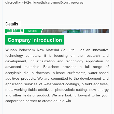
chloroethyl)-3-(2-chloroethylcarbamoyl)-1-nitroso-urea
Details
Wuhan Bolachem New Material Co., Ltd. , as an innovative
technology company, it is focusing on the research and
development, industrialization and technology application of
advanced materials.
Bolachem provides a full range of
acetylenic diol surfactants, silicone surfactants, water-based
additives products. We are committed to the development and
application services of water-based coatings,
oilfield additives,
metalworking fluids additives,
photovoltaic cutting, new energy
and other fields of product.
W
e are looking forward to be your
cooperation partner to create double-win.