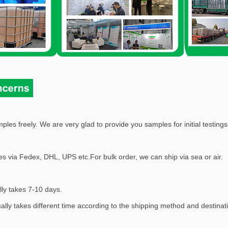
ples freely. We are very glad to provide you samples for initial testings,
s via Fedex, DHL, UPS etc.For bulk order, we can ship via sea or air.
lly takes 7-10 days.
mally takes different time according to the shipping method and destinat