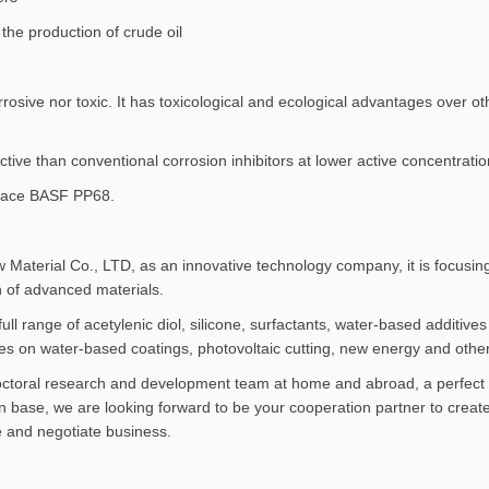
the production of crude oil
rosive nor toxic. It has toxicological and ecological advantages over ot
tive than conventional corrosion inhibitors at lower active concentratio
lace BASF PP68.
terial Co., LTD, as an innovative technology company, it is focusing
n of advanced materials.
ull range of acetylenic diol, silicone, surfactants, water-based additi
es on water-based coatings, photovoltaic cutting, new energy and other 
doctoral research and development team at home and abroad, a perfect
 base, we are looking forward to be your cooperation partner to create
e and negotiate business.