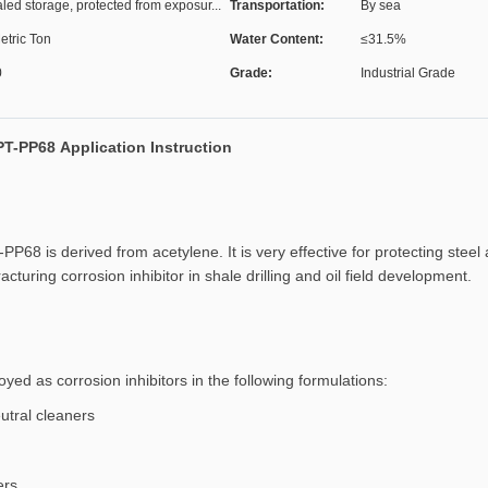
led storage, protected from exposur...
Transportation:
By sea
etric Ton
Water Content:
≤31.5%
0
Grade:
Industrial Grade
PT-PP68 Application Instruction
-PP68 is derived from acetylene. It is very effective for protecting stee
cturing corrosion inhibitor in shale drilling and oil field development.
ed as corrosion inhibitors in the following formulations:
utral cleaners
ers