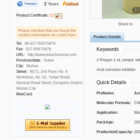
2
Years
1
/
Product Certificate:
(1)
Share to:
Please mention that you found the
contact information on LookChem.
Product Details
Tel:
86-027-85675876
Keywords
Fax:
027-85675876
URL:
http://www.bolachemical.com
2-Propyn-1-ol, compd. wi
Province/state:
Hubei
City:
Wuhan
Acid corrosion inhibitor
Street:
B072, 2nd Floor, No. 4
Workshop, No. 02, Yintan Road,
Quick Details
General Road Street, Dongxihu District,
Wuhan City
ProName:
Aci
MaxCard:
Molecular Formula:
C6
Application:
Wat
PackAge:
100
ProductionCapacity:
200