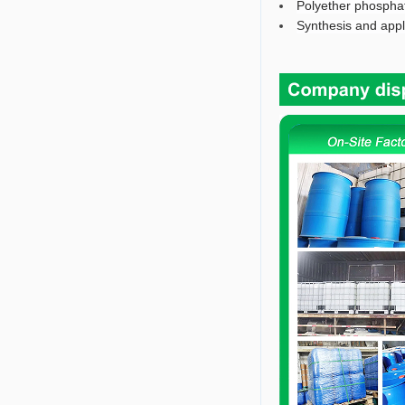
Polyether phosphat
Synthesis and appli