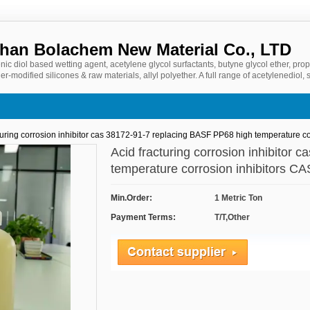
an Bolachem New Material Co., LTD
nic diol based wetting agent, acetylene glycol surfactants, butyne glycol ether, prop
er-modified silicones & raw materials, allyl polyether. A full range of acetylenediol, s
ased additives products, committed to water-based coatings, photovoltaic cutting,
ields of product development and application services.
turing corrosion inhibitor cas 38172-91-7 replacing BASF PP68 high temperature cor
Acid fracturing corrosion inhibitor
temperature corrosion inhibitors 
Min.Order:
1 Metric Ton
Payment Terms:
T/T,Other