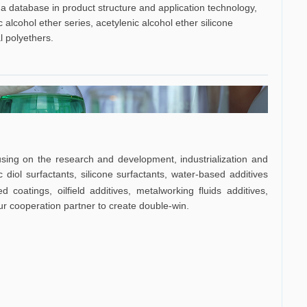
a database in product structure and application technology,
 alcohol ether series, acetylenic alcohol ether silicone
l polyethers.
sing on the research and development, industrialization and
 diol surfactants, silicone surfactants, water-based additives
ed coatings,
oilfield additives, metalworking fluids additives,
ur cooperation partner to create double-win.