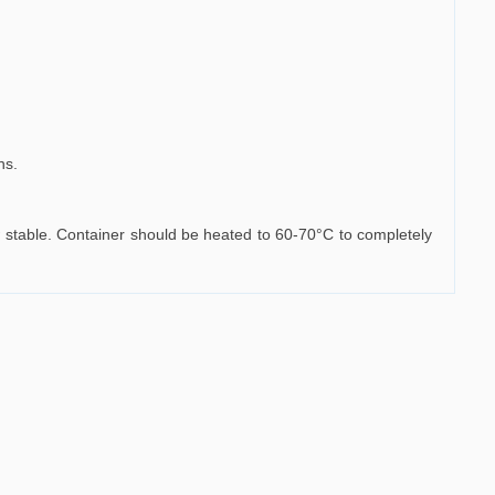
ns.
haw stable. Container should be heated to 60-70°C to completely