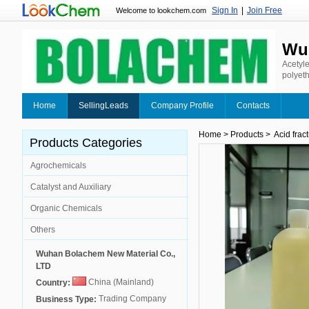
Sign In
|
Join Free
Welcome to lookchem.com
Wuh
Acetyle
polyeth
water-b
other f
Home
SellingLeads
Company Profile
Contacts
Home
>
Products
>
Acid frac
Products Categories
Agrochemicals
Catalyst and Auxiliary
Organic Chemicals
Others
Wuhan Bolachem New Material Co.,
LTD
China (Mainland)
Country:
Trading Company
Business Type: