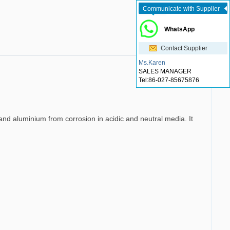
Communicate with Supplier
WhatsApp
Contact Supplier
Ms.Karen
SALES MANAGER
Tel:
86-027-85675876
l and aluminium from corrosion in acidic and neutral media. It