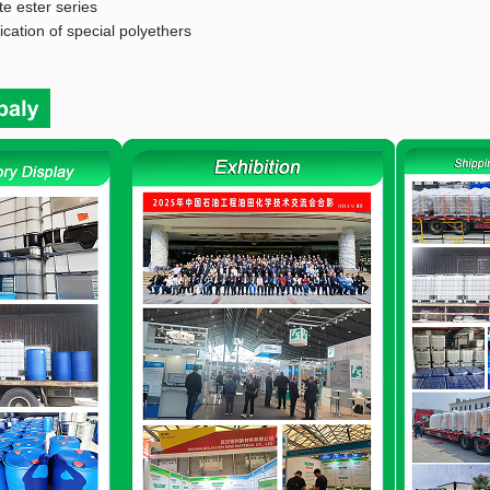
e ester series
cation of special polyethers