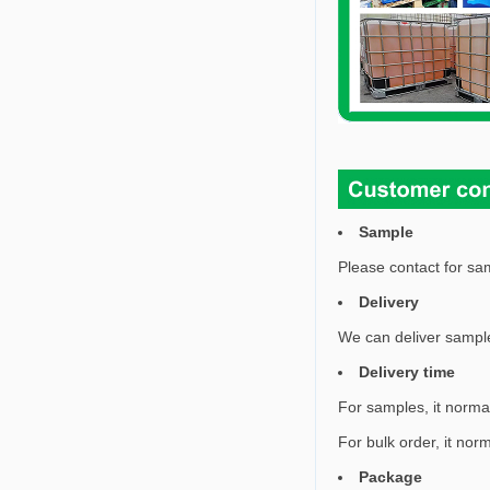
Sample
Please contact for sam
Delivery
We can deliver sample
Delivery time
For samples, it norma
For bulk order, it nor
Package