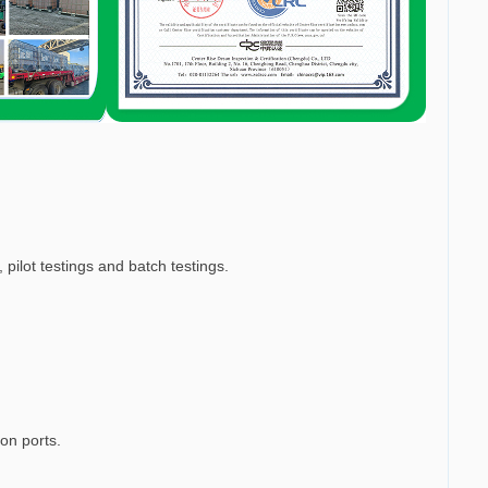
 pilot testings and batch testings.
ion ports.