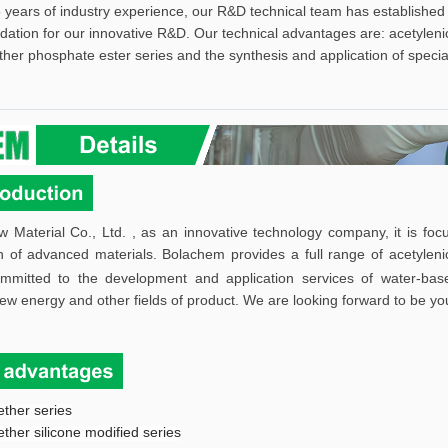
 years of industry experience, our R&D technical team has established 
ndation for our innovative R&D. Our technical advantages are: acetylenic
ther phosphate ester series and the synthesis and application of specia
aterial Co., Ltd. , as an innovative technology company, it is focu
n of advanced materials.
Bolachem provides a full range of acetylenic
mmitted to the development and application services of water-bas
new energy and other fields of product.
W
e are looking forward to be yo
ether series
ether silicone modified series