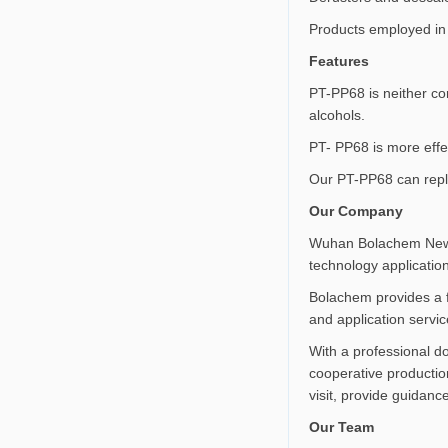
Products employed in 
Features
PT-PP68 is neither cor
alcohols.
PT- PP68 is more effec
Our PT-PP68 can rep
Our Company
Wuhan Bolachem New Ma
technology applicatio
Bolachem provides a f
and application servic
With a professional 
cooperative production
visit, provide guidanc
Our Team