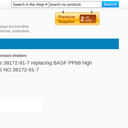
Premium
2
nd
year
Supplier
argyl alcohol ether,
ilicone, surfactants,
 new energy and
rosion inhibitors
 cas 38172-91-7 replacing BASF PP68 high
CAS NO.38172-91-7