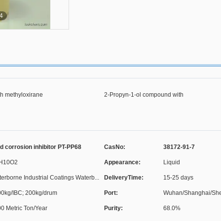
4
th methyloxirane
2-Propyn-1-ol compound with
methyloxirane
d corrosion inhibitor PT-PP68
CasNo:
38172-91-7
H10O2
Appearance:
Liquid
erborne Industrial Coatings Waterb...
DeliveryTime:
15-25 days
0kg/IBC; 200kg/drum
Port:
Wuhan/Shanghai/Shen
0 Metric Ton/Year
Purity:
68.0%
C...