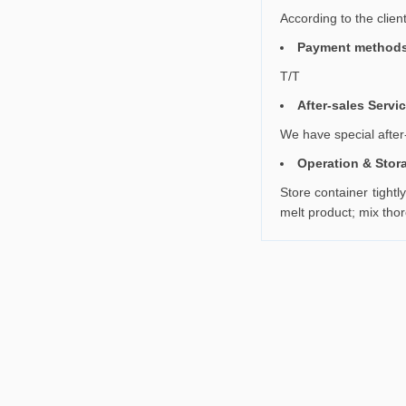
According to the clien
Payment method
T/T
After-sales Servi
We have special after-
Operation & Stor
Store container tightl
melt product; mix tho