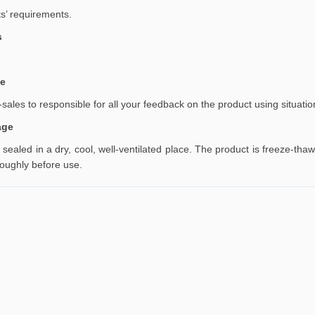
ts’ requirements
.
s
ce
sales to responsible for all your feedback on the product using situatio
age
y sealed in a dry, cool, well-ventilated place. The product is freeze-t
roughly before use.