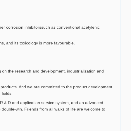
her corrosion inhibitorssuch as conventional acetylenic
ns, and its toxicology is more favourable.
 on the research and development, industrialization and
ves products. And we are committed to the product development
fields.
 R & D and application service system, and an advanced
 double-win. Friends from all walks of life are welcome to