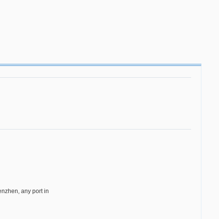
zhen, any port in