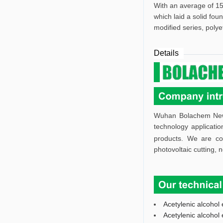
With an average of 15
which laid a solid fou
modified series, polye
Details
Wuhan Bolachem New M
technology applicatio
products. We are co
photovoltaic cutting, 
Acetylenic alcohol 
Acetylenic alcohol 