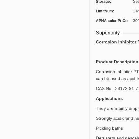
Storage:
Sea
LimitNum:
1 M
APHA color Pt-Co
30
Scale:
Superiority
Corrosion Inhibitor 
Product Description
Corrosion Inhibitor PT
can be used as acid fra
CAS No.: 38172-91-7
Applications
They are mainly employ
Strongly acidic and ne
Pickling baths
Derusters and descal